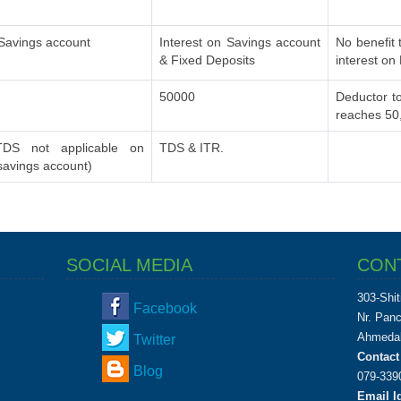
 Savings account
Interest on Savings account
No benefit 
& Fixed Deposits
interest on
50000
Deductor to
reaches 50
DS not applicable on
TDS & ITR.
 savings account)
SOCIAL MEDIA
CON
303-Shit
Facebook
Nr. Pan
Ahmedab
Twitter
Contact
Blog
079-339
Email Id