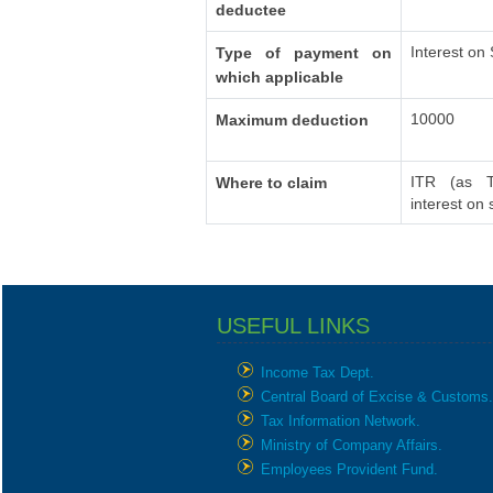
deductee
Interest on
Type of payment on
which applicable
10000
Maximum deduction
ITR (as T
Where to claim
interest on
USEFUL LINKS
Income Tax Dept.
Central Board of Excise & Customs.
Tax Information Network.
Ministry of Company Affairs.
Employees Provident Fund.