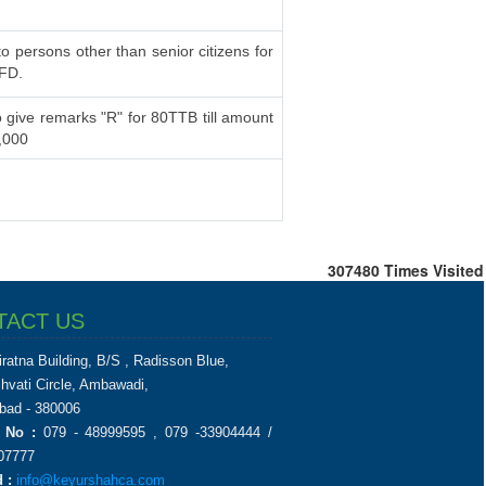
to persons other than senior citizens for
 FD.
 give remarks "R" for 80TTB till amount
,000
307480
Times Visited
TACT US
iratna Building, B/S , Radisson Blue,
chvati Circle, Ambawadi,
ad - 380006
 No :
079 - 48999595 , 079 -33904444 /
07777
 :
info@keyurshahca.com