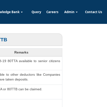
wledge Bank
Query
Careers
Admin
Contact Us
TTB
Remarks
8-19 80TTA available to senior citizens
able to other deductors like Companies
ve taken deposits.
TA or 80TTB can be claimed.