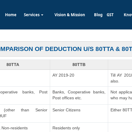
Home
Services
Vision & Mission
Blog
GST
Kno
MPARISON OF DEDUCTION U/S 80TTA & 80
80TTA
80TTB
AY 2019-20
Till AY 201
also.
operative banks, Post
Banks, Cooperative banks,
Not applic
Post offices etc.
who may ha
ls (other than Senior
Senior Citizens
Either 80T
 HUF
 Non-residents
Residents only