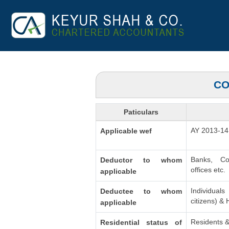
CO
Paticulars
AY 2013-14
Applicable wef
Banks, Co
Deductor to whom
offices etc.
applicable
Individua
Deductee to whom
citizens) &
applicable
Residents &
Residential status of