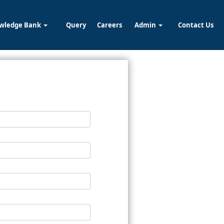
wledge Bank
Query
Careers
Admin
Contact Us