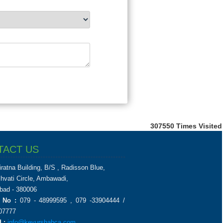
307550
Times Visited
TACT US
iratna Building, B/S , Radisson Blue,
chvati Circle, Ambawadi,
ad - 380006
 No :
079 - 48999595 , 079 -33904444 /
07777
 :
info@keyurshahca.com