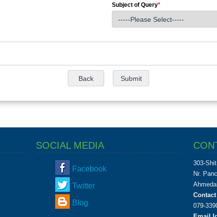
Subject of Query
*
SOCIAL MEDIA
CON
303-Shit
Facebook
Nr. Pan
Ahmedab
Twitter
Contact
Blog
079-339
Email Id