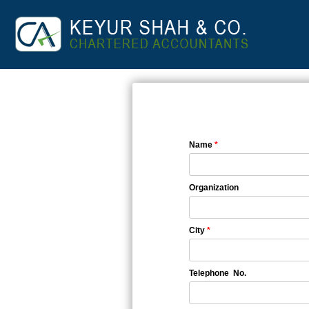
Name
*
Organization
City
*
Telephone No.