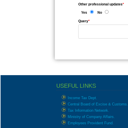
Other professional updates
*
Yes
No
Query
*
USEFUL LINKS
Income Tax Dept.
Central Board of Excise & Customs.
Tax Information Network.
Ministry of Company Affairs.
Employees Provident Fund.