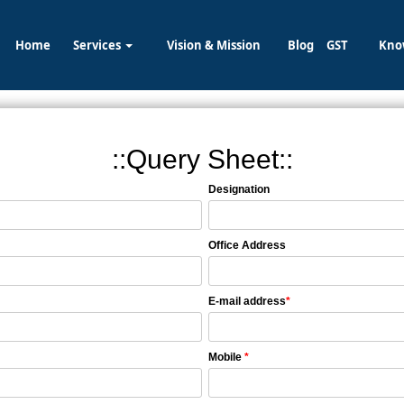
Home
Services
Vision & Mission
Blog
GST
Kno
::Query Sheet::
Designation
Office Address
E-mail address
*
Mobile
*