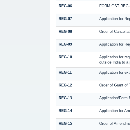
REG-06
FORM GST REG-
REG-07
Application for Re
REG-08
Order of Cancellat
REG-09
Application for Re
REG-10
Application for re
outside India to a
REG-11
Application for ex
REG-12
Order of Grant of
REG-13
Application/Form f
REG-14
Application for Am
REG-15
Order of Amendm