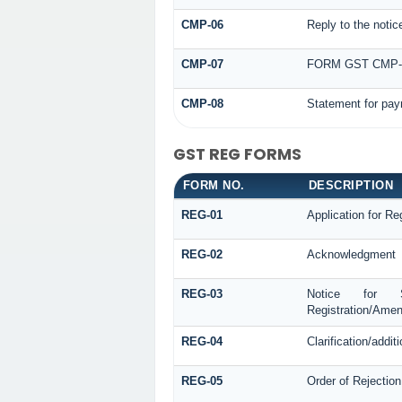
CMP-06
Reply to the noti
CMP-07
FORM GST CMP
CMP-08
Statement for pay
GST REG FORMS
FORM NO.
DESCRIPTION
REG-01
Application for Reg
REG-02
Acknowledgment
REG-03
Notice for See
Registration/Amen
REG-04
Clarification/addi
REG-05
Order of Rejection