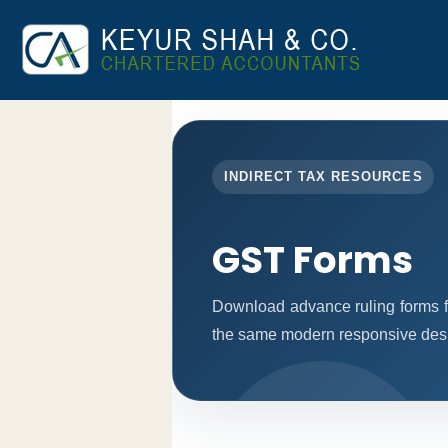
INDIRECT TAX RESOURCES
GST Forms
Download advance ruling forms f
the same modern responsive desig