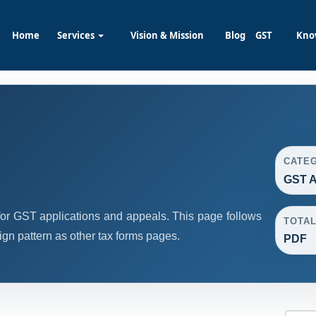
Home
Services
Vision & Mission
Blog
GST
Kno
CATE
GST A
or GST applications and appeals. This page follows
TOTA
n pattern as other tax forms pages.
PDF