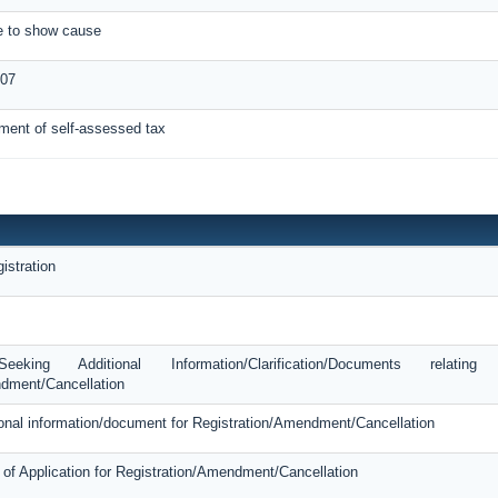
ce to show cause
-07
ment of self-assessed tax
istration
king Additional Information/Clarification/Documents relatin
dment/Cancellation
tional information/document for Registration/Amendment/Cancellation
 of Application for Registration/Amendment/Cancellation