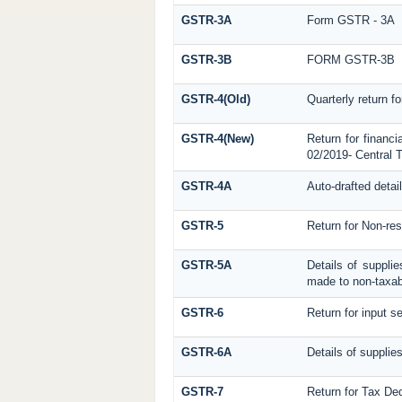
GSTR-3A
Form GSTR - 3A
GSTR-3B
FORM GSTR-3B
GSTR-4(Old)
Quarterly return f
GSTR-4(New)
Return for financi
02/2019- Central T
GSTR-4A
Auto-drafted detai
GSTR-5
Return for Non-res
GSTR-5A
Details of suppli
made to non-taxab
GSTR-6
Return for input se
GSTR-6A
Details of supplie
GSTR-7
Return for Tax De