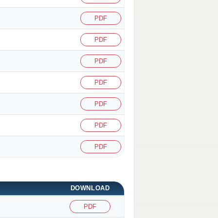
PDF
PDF
PDF
PDF
PDF
PDF
PDF
DOWNLOAD
PDF