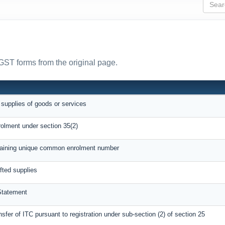
 GST forms from the original page.
 supplies of goods or services
rolment under section 35(2)
btaining unique common enrolment number
afted supplies
Statement
nsfer of ITC pursuant to registration under sub-section (2) of section 25