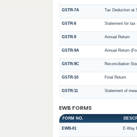
GSTR-7A
Tax Deduction at S
GSTR-8
Statement for tax 
GSTR-9
Annual Return
GSTR-9A
Annual Return (Fo
GSTR-9C
Reconciliation St
GSTR-10
Final Return
GSTR-11
Statement of inwa
EWB FORMS
FORM NO.
DESCR
EWB-01
E-Way B