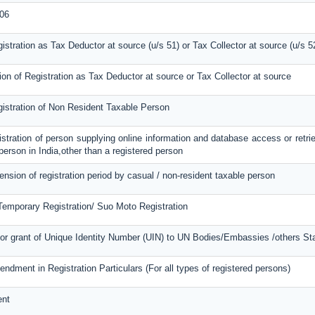
06
gistration as Tax Deductor at source (u/s 51) or Tax Collector at source (u/s 5
ion of Registration as Tax Deductor at source or Tax Collector at source
gistration of Non Resident Taxable Person
gistration of person supplying online information and database access or retri
 person in India,other than a registered person
tension of registration period by casual / non-resident taxable person
 Temporary Registration/ Suo Moto Registration
or grant of Unique Identity Number (UIN) to UN Bodies/Embassies /others Stat
endment in Registration Particulars (For all types of registered persons)
ent