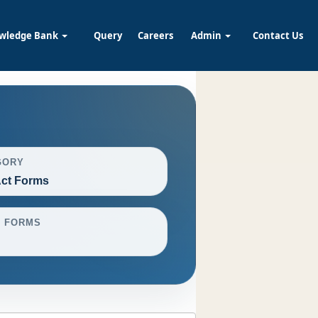
wledge Bank
Query
Careers
Admin
Contact Us
GORY
ct Forms
L FORMS