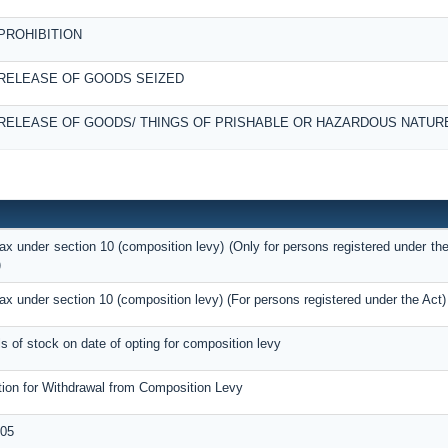
PROHIBITION
RELEASE OF GOODS SEIZED
RELEASE OF GOODS/ THINGS OF PRISHABLE OR HAZARDOUS NATUR
tax under section 10 (composition levy) (Only for persons registered under the
)
tax under section 10 (composition levy) (For persons registered under the Act)
ils of stock on date of opting for composition levy
tion for Withdrawal from Composition Levy
05