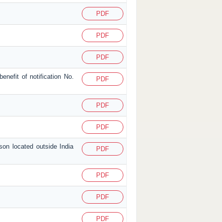
PDF
PDF
PDF
enefit of notification No.
PDF
PDF
PDF
son located outside India
PDF
PDF
PDF
PDF