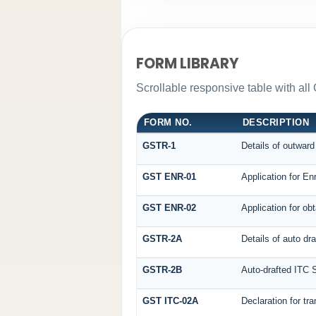
FORM LIBRARY
Scrollable responsive table with all
FORM NO.
DESCRIPTION
GSTR-1
Details of outward
GST ENR-01
Application for En
GST ENR-02
Application for o
GSTR-2A
Details of auto dr
GSTR-2B
Auto-drafted ITC 
GST ITC-02A
Declaration for tra