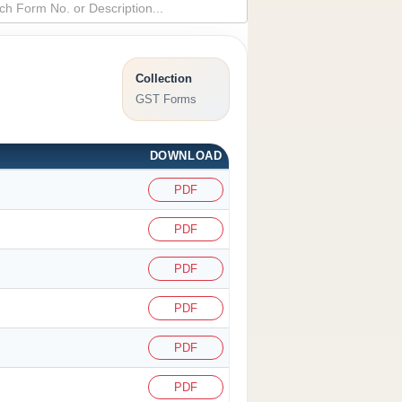
Collection
GST Forms
DOWNLOAD
PDF
PDF
PDF
PDF
PDF
PDF