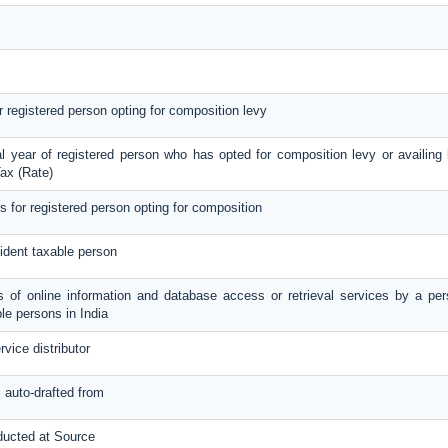
or registered person opting for composition levy
al year of registered person who has opted for composition levy or availing b
ax (Rate)
ls for registered person opting for composition
ident taxable person
es of online information and database access or retrieval services by a per
le persons in India
rvice distributor
s auto-drafted from
ducted at Source