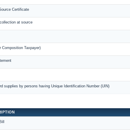
ource Certificate
collection at source
r Composition Taxpayer)
atement
rd supplies by persons having Unique Identification Number (UIN)
IPTION
ill