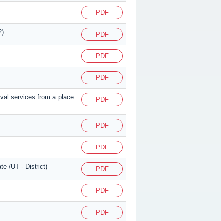
PDF
2)
PDF
PDF
PDF
eval services from a place
PDF
PDF
PDF
e /UT - District)
PDF
PDF
PDF