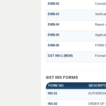
EWB-02
Consoli
EWB-03
Verifica
EWB-04
Report o
EWB-05
Applicat
EWB-06
FORM G
GST INV-1 (NEW)
Format/
GST INS FORMS
FORM NO.
DESCRIPT
INS-01
AUTHORISA
INS-02
ORDER OF 