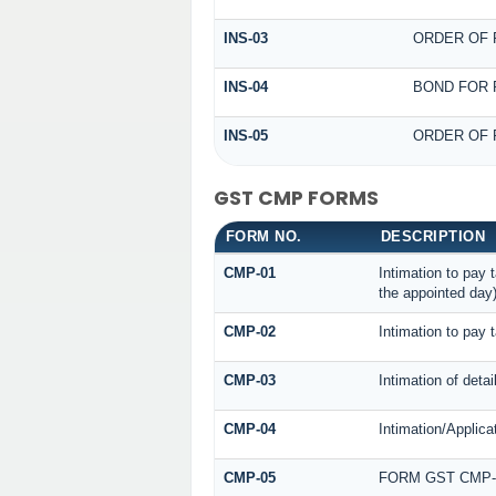
INS-03
ORDER OF 
INS-04
BOND FOR 
INS-05
ORDER OF 
GST CMP FORMS
FORM NO.
DESCRIPTION
CMP-01
Intimation to pay 
the appointed day
CMP-02
Intimation to pay 
CMP-03
Intimation of deta
CMP-04
Intimation/Applica
CMP-05
FORM GST CMP-