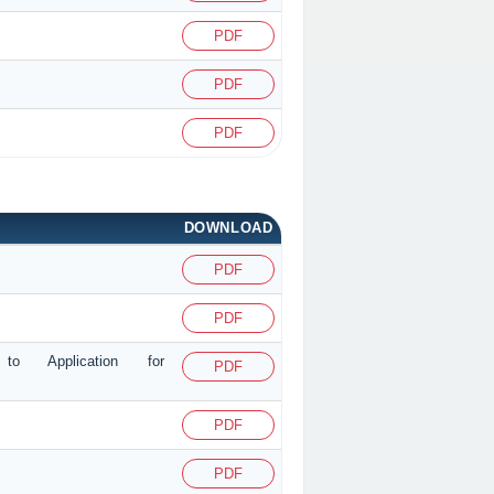
PDF
PDF
PDF
DOWNLOAD
PDF
PDF
g to Application for
PDF
PDF
PDF