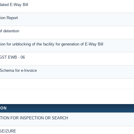
dated E-Way Bill
tion Report
f detention
ion for unblocking of the facility for generation of E-Way Bill
ST EWB - 06
Schema for e-Invoice
ION
TION FOR INSPECTION OR SEARCH
SEIZURE