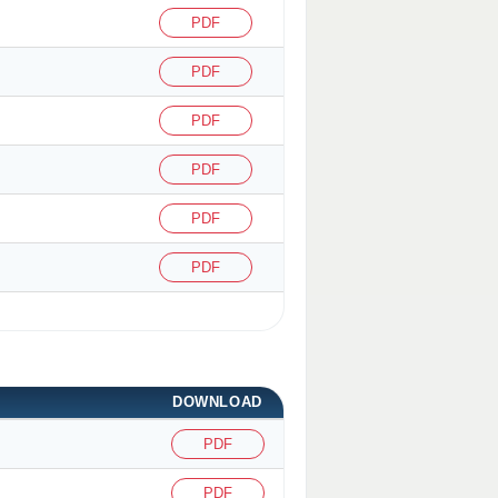
PDF
PDF
PDF
PDF
PDF
PDF
DOWNLOAD
PDF
PDF