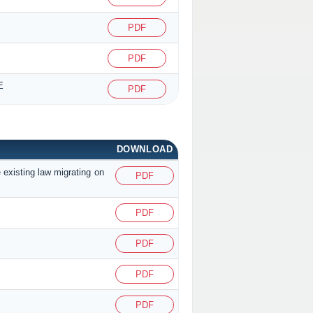
PDF
PDF
E
PDF
DOWNLOAD
 existing law migrating on
PDF
PDF
PDF
PDF
PDF