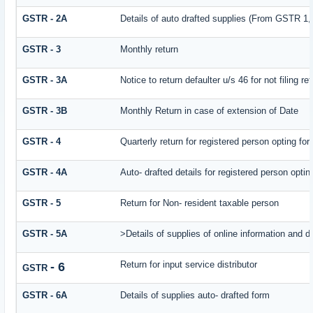
GSTR - 2A
Details of auto drafted supplies (From GSTR
GSTR - 3
Monthly return
GSTR - 3A
Notice to return defaulter u/s 46 for not filing re
GSTR - 3B
Monthly Return in case of extension of Date
GSTR - 4
Quarterly return for registered person opting fo
GSTR - 4A
Auto- drafted details for registered person opti
GSTR - 5
Return for Non- resident taxable person
GSTR - 5A
>Details of supplies of online information and 
Return for input service distributor
- 6
GSTR
GSTR - 6A
Details of supplies auto- drafted form