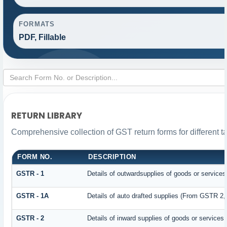
FORMATS
PDF, Fillable
RETURN LIBRARY
Comprehensive collection of GST return forms for different 
FORM NO.
DESCRIPTION
GSTR - 1
Details of outwardsupplies of goods or services
GSTR - 1A
Details of auto drafted supplies (From GSTR 2
GSTR - 2
Details of inward supplies of goods or services