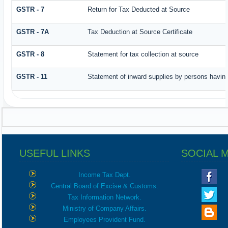
GSTR - 7
Return for Tax Deducted at Source
GSTR - 7A
Tax Deduction at Source Certificate
GSTR - 8
Statement for tax collection at source
GSTR - 11
Statement of inward supplies by persons having
USEFUL LINKS
SOCIAL 
Income Tax Dept.
Central Board of Excise & Customs.
Tax Information Network.
Ministry of Company Affairs.
Employees Provident Fund.