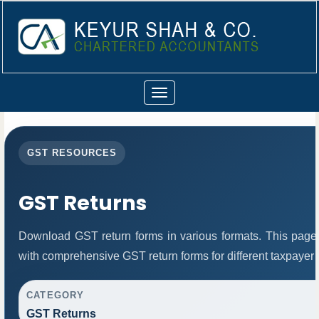
Toggle
navigation
GST RESOURCES
GST Returns
Download GST return forms in various formats. This page
with comprehensive GST return forms for different taxpayer 
CATEGORY
GST Returns