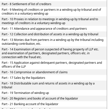
Part - 8 Settlement of list of creditors
Part - 9 Meeting of creditors or partners in a winding up by tribunal and of
creditors in a voluntary winding up
Part - 10 Proxies in relation to meetings in winding-up by tribunal and to
meetings of creditors in a voluntary winding-up
Part - 11 Attendance and appearance of creditors and partners
Part - 12 Collection and distribution of assets in a winding-up by tribunal
Part - 13 Monies due from partners in a winding up by the tribunal including
outstanding contribution, etc.
Part - 14 Examination of person suspected of having property of LLP etc.
and examination of partners, designated partners, officers etc. in
connection with the fraud etc.
Part - 15 Application against delinquent partners, designated partners and
officers of the LLP
Part - 16 Compromise or abandonment of claims
Part - 17 Sales by the liquidators
Part - 18 Distributable sum and returns of assets in a winding up by a
tribunal
Part - 19 Termination of winding up
Part - 20 Registers and books of account of the liquidator
Part - 21 Banking account of the liquidator