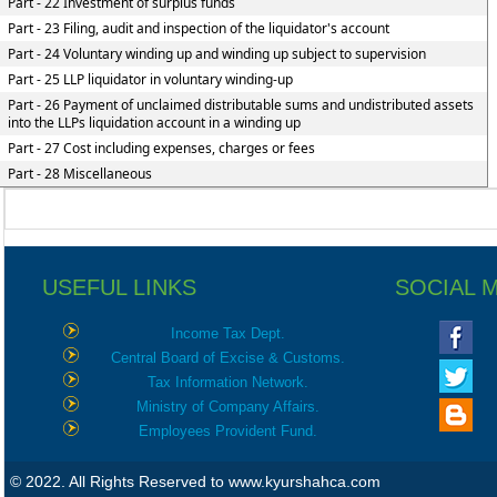
Part - 22 Investment of surplus funds
Part - 23 Filing, audit and inspection of the liquidator's account
Part - 24 Voluntary winding up and winding up subject to supervision
Part - 25 LLP liquidator in voluntary winding-up
Part - 26 Payment of unclaimed distributable sums and undistributed assets
into the LLPs liquidation account in a winding up
Part - 27 Cost including expenses, charges or fees
Part - 28 Miscellaneous
USEFUL LINKS
SOCIAL 
Income Tax Dept.
Central Board of Excise & Customs.
Tax Information Network.
Ministry of Company Affairs.
Employees Provident Fund.
© 2022. All Rights Reserved to www.kyurshahca.com