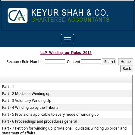
Toggle
navigation
LLP_Winding_up_Rules_2012
Section / Rule Number
Content
Part - 1
Part - 2 Modes of Winding up
Part - 3 Voluntary Winding Up
Part - 4 Winding up by the Tribunal
Part - 5 Provisions applicable to every mode of winding up
Part - 6 Proceedings and procedures general
Part - 7 Petition for winding up, provisional liquidator, winding up order, and
statement of affairs