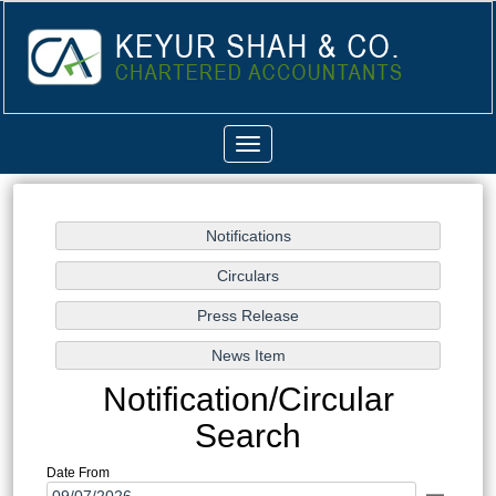
Toggle
navigation
Notification/Circular
Search
Date From