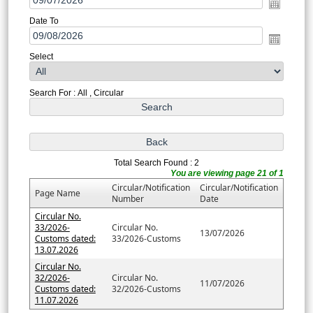
Date To
Select
Search For : All , Circular
Total Search Found : 2
You are viewing page 21 of 1
Circular/Notification
Circular/Notification
Page Name
Number
Date
Circular No.
33/2026-
Circular No.
13/07/2026
Customs dated:
33/2026-Customs
13.07.2026
Circular No.
32/2026-
Circular No.
11/07/2026
Customs dated:
32/2026-Customs
11.07.2026