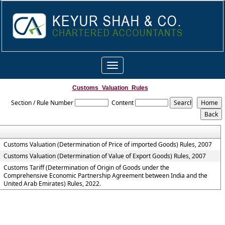
Toggle
navigation
Customs_Valuation_Rules
Section / Rule Number
Content
Customs Valuation (Determination of Price of imported Goods) Rules, 2007
Customs Valuation (Determination of Value of Export Goods) Rules, 2007
Customs Tariff (Determination of Origin of Goods under the
Comprehensive Economic Partnership Agreement between India and the
United Arab Emirates) Rules, 2022.