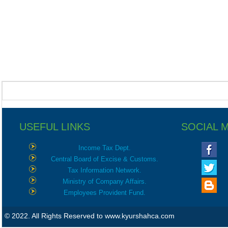
USEFUL LINKS
SOCIAL 
Income Tax Dept.
Central Board of Excise & Customs.
Tax Information Network.
Ministry of Company Affairs.
Employees Provident Fund.
© 2022. All Rights Reserved to www.kyurshahca.com