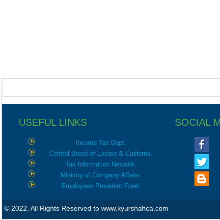
USEFUL LINKS
SOCIAL 
Income Tax Dept.
Central Board of Excise & Customs.
Tax Information Network.
Ministry of Company Affairs.
Employees Provident Fund.
© 2022. All Rights Reserved to www.kyurshahca.com