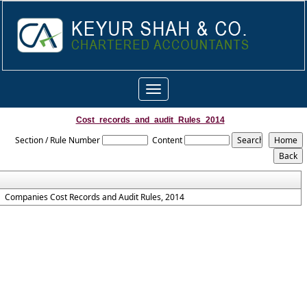
Toggle
navigation
Cost_records_and_audit_Rules_2014
Section / Rule Number
Content
Companies Cost Records and Audit Rules, 2014