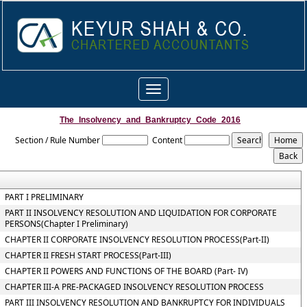
Toggle
navigation
The_Insolvency_and_Bankruptcy_Code_2016
Section / Rule Number
Content
PART I PRELIMINARY
PART II INSOLVENCY RESOLUTION AND LIQUIDATION FOR CORPORATE
PERSONS(Chapter I Preliminary)
CHAPTER II CORPORATE INSOLVENCY RESOLUTION PROCESS(Part-II)
CHAPTER II FRESH START PROCESS(Part-III)
CHAPTER II POWERS AND FUNCTIONS OF THE BOARD (Part- IV)
CHAPTER III-A PRE-PACKAGED INSOLVENCY RESOLUTION PROCESS
PART III INSOLVENCY RESOLUTION AND BANKRUPTCY FOR INDIVIDUALS