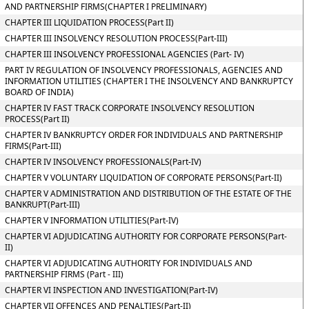
AND PARTNERSHIP FIRMS(CHAPTER I PRELIMINARY)
CHAPTER III LIQUIDATION PROCESS(Part II)
CHAPTER III INSOLVENCY RESOLUTION PROCESS(Part-III)
CHAPTER III INSOLVENCY PROFESSIONAL AGENCIES (Part- IV)
PART IV REGULATION OF INSOLVENCY PROFESSIONALS, AGENCIES AND
INFORMATION UTILITIES (CHAPTER I THE INSOLVENCY AND BANKRUPTCY
BOARD OF INDIA)
CHAPTER IV FAST TRACK CORPORATE INSOLVENCY RESOLUTION
PROCESS(Part II)
CHAPTER IV BANKRUPTCY ORDER FOR INDIVIDUALS AND PARTNERSHIP
FIRMS(Part-III)
CHAPTER IV INSOLVENCY PROFESSIONALS(Part-IV)
CHAPTER V VOLUNTARY LIQUIDATION OF CORPORATE PERSONS(Part-II)
CHAPTER V ADMINISTRATION AND DISTRIBUTION OF THE ESTATE OF THE
BANKRUPT(Part-III)
CHAPTER V INFORMATION UTILITIES(Part-IV)
CHAPTER VI ADJUDICATING AUTHORITY FOR CORPORATE PERSONS(Part-
II)
CHAPTER VI ADJUDICATING AUTHORITY FOR INDIVIDUALS AND
PARTNERSHIP FIRMS (Part - III)
CHAPTER VI INSPECTION AND INVESTIGATION(Part-IV)
CHAPTER VII OFFENCES AND PENALTIES(Part-II)