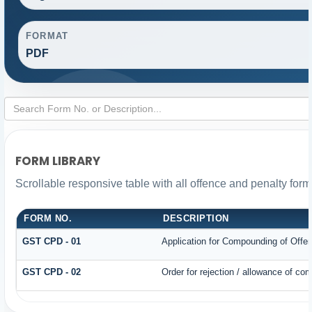
FORMAT
PDF
FORM LIBRARY
Scrollable responsive table with all offence and penalty form
FORM NO.
DESCRIPTION
GST CPD - 01
Application for Compounding of Offe
GST CPD - 02
Order for rejection / allowance of co