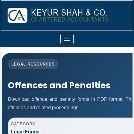
Toggle
navigation
LEGAL RESOURCES
Offences and Penalties
Download offence and penalty forms in PDF format. Thi
offences and related proceedings.
CATEGORY
Legal Forms