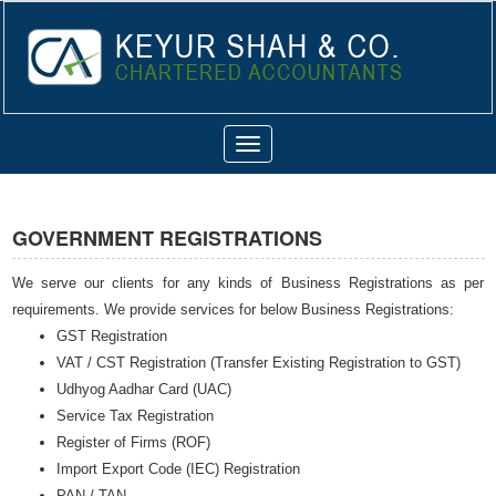
Toggle
navigation
GOVERNMENT REGISTRATIONS
We serve our clients for any kinds of Business Registrations as per
requirements. We provide services for below Business Registrations:
GST Registration
VAT / CST Registration (Transfer Existing Registration to GST)
Udhyog Aadhar Card (UAC)
Service Tax Registration
Register of Firms (ROF)
Import Export Code (IEC) Registration
PAN / TAN