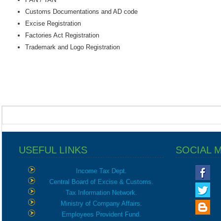
Customs Documentations and AD code
Excise Registration
Factories Act Registration
Trademark and Logo Registration
USEFUL LINKS
SOCIAL 
Income Tax Dept.
Central Board of Excise & Customs.
Tax Information Network.
Ministry of Company Affairs.
Employees Provident Fund.