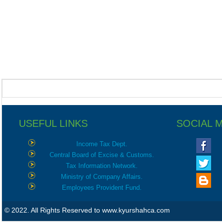
USEFUL LINKS
SOCIAL 
Income Tax Dept.
Central Board of Excise & Customs.
Tax Information Network.
Ministry of Company Affairs.
Employees Provident Fund.
© 2022. All Rights Reserved to www.kyurshahca.com