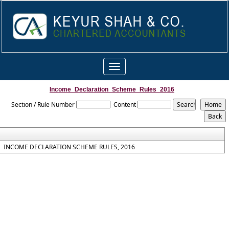
Toggle
navigation
Income_Declaration_Scheme_Rules_2016
Section / Rule Number
Content
INCOME DECLARATION SCHEME RULES, 2016