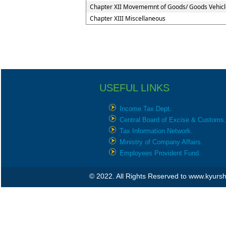
Chapter XII Movememnt of Goods/ Goods Vehicl
Chapter XIII Miscellaneous
USEFUL LINKS
Income Tax Dept.
Central Board of Excise & Customs.
Tax Information Network.
Ministry of Company Affairs.
Employees Provident Fund.
© 2022. All Rights Reserved to www.kyur