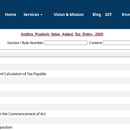
Home
Services
Vision & Mission
Blog
GST
Kno
Andhra_Pradesh_Value_Added_Tax_Rules,_2005
Section / Rule Number
Content
nd Calculation of Tax Payable
d at the Commencement of Act
uisition