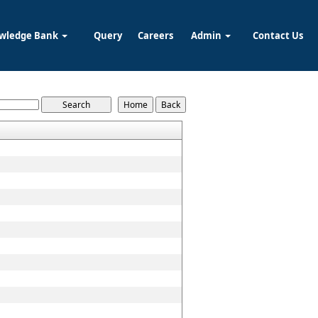
wledge Bank
Query
Careers
Admin
Contact Us