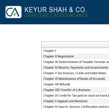
Chapter I
Chapter II Registration
Chapter III Determination of Taxable Turnover a
Chapter IV Returns, Payments and Assessments
Chapter V Tax Invoices, Credit and Debit Notes
Chapter VI Maintenance of Books of Accounts
Chapter VII Refunds
Chapter VIII Transfer of a Business
Chapter IX Credit for Tax paid on stock on han
Chapter X Appeals and Revisions
Chapter XI Search, Seizure, Confiscation and Acq