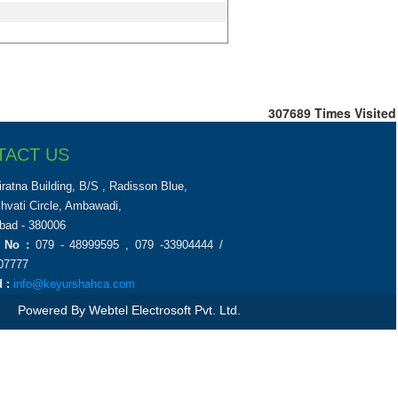
307689
Times Visited
TACT US
iratna Building, B/S , Radisson Blue,
chvati Circle, Ambawadi,
ad - 380006
 No :
079 - 48999595 , 079 -33904444 /
07777
 :
info@keyurshahca.com
Powered By
Webtel Electrosoft Pvt. Ltd.