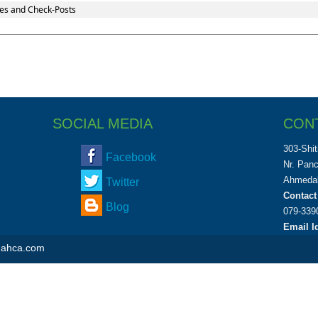
es and Check-Posts
SOCIAL MEDIA
CON
303-Shit
Facebook
Nr. Pan
Ahmedab
Twitter
Contact
Blog
079-339
Email Id
shahca.com