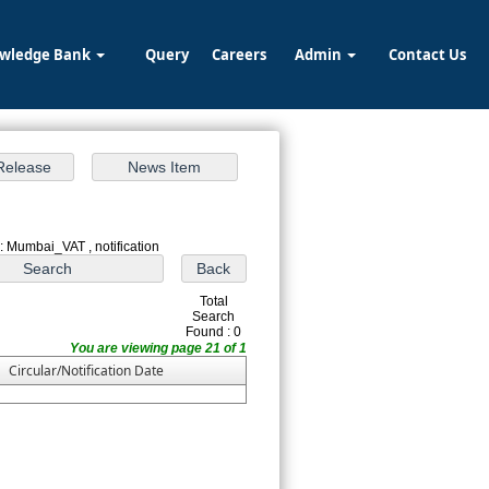
wledge Bank
Query
Careers
Admin
Contact Us
: Mumbai_VAT , notification
Total
Search
Found : 0
You are viewing page 21 of 1
Circular/Notification Date