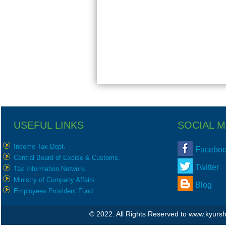
USEFUL LINKS
SOCIAL M
Income Tax Dept.
Facebo
Central Board of Excise & Customs.
Twitter
Tax Information Network.
Ministry of Company Affairs.
Blog
Employees Provident Fund.
© 2022. All Rights Reserved to www.kyur