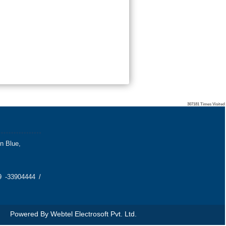
307181
Times Visited
on Blue,
 -33904444 /
Powered By
Webtel Electrosoft Pvt. Ltd.