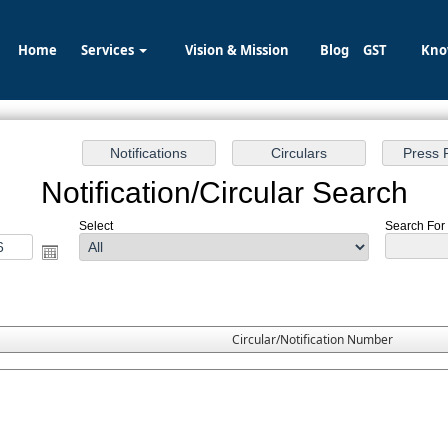
Home
Services
Vision & Mission
Blog
GST
Kno
Notification/Circular Search
Select
Search For 
Circular/Notification Number