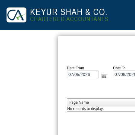
Date From
Date To
Page Name
No records to display.