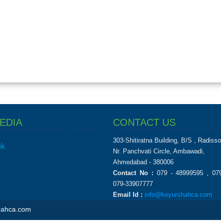
EDIA
CONTACT US
303-Shitiratna Building, B/S , Radiss
ok
Nr. Panchvati Circle, Ambawadi,
Ahmedabad - 380006
Contact No :
079 - 48999595 , 079
079-33907777
Email Id :
info@keyurshahca.com
shahca.com